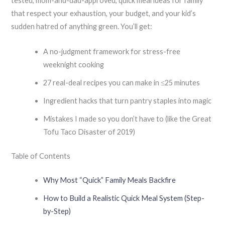
tested, mom-and-dad-approved, quick meal ideas for family
that respect your exhaustion, your budget, and your kid’s
sudden hatred of anything green. You’ll get:
A no-judgment framework for stress-free
weeknight cooking
27 real-deal recipes you can make in ≤25 minutes
Ingredient hacks that turn pantry staples into magic
Mistakes I made so you don’t have to (like the Great
Tofu Taco Disaster of 2019)
Table of Contents
Why Most “Quick” Family Meals Backfire
How to Build a Realistic Quick Meal System (Step-
by-Step)