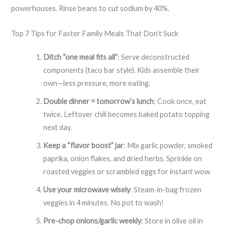
powerhouses. Rinse beans to cut sodium by 40%.
Top 7 Tips for Faster Family Meals That Don’t Suck
Ditch “one meal fits all”
: Serve deconstructed
components (taco bar style). Kids assemble their
own—less pressure, more eating.
Double dinner = tomorrow’s lunch
: Cook once, eat
twice. Leftover chili becomes baked potato topping
next day.
Keep a “flavor boost” jar
: Mix garlic powder, smoked
paprika, onion flakes, and dried herbs. Sprinkle on
roasted veggies or scrambled eggs for instant wow.
Use your microwave wisely
: Steam-in-bag frozen
veggies in 4 minutes. No pot to wash!
Pre-chop onions/garlic weekly
: Store in olive oil in