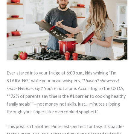
Ever stared into your fridge at 6:03 p.m., kids whining “I’m
STARVING,” while your brain whispers,
“I haven’t showered
since Wednesday”
? You’re not alone. According to the USDA,
**72% of parents say time is the #1 barrier to cooking healthy
family meals**—not money, not skills, just… minutes slipping
through your fingers like overcooked spaghetti.
This post isn’t another Pinterest-perfect fantasy. It’s battle-