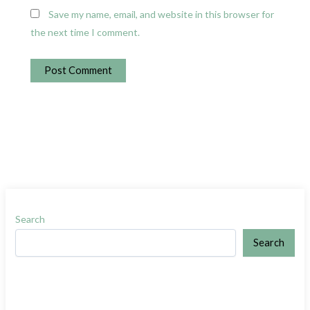
Save my name, email, and website in this browser for
the next time I comment.
Search
Search