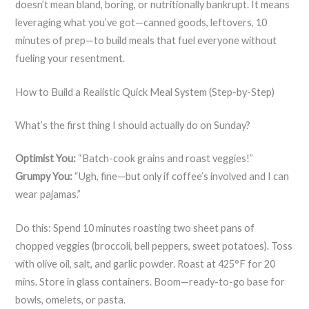
doesn’t mean bland, boring, or nutritionally bankrupt. It means
leveraging what you’ve got—canned goods, leftovers, 10
minutes of prep—to build meals that fuel everyone without
fueling your resentment.
How to Build a Realistic Quick Meal System (Step-by-Step)
What’s the first thing I should actually do on Sunday?
Optimist You:
“Batch-cook grains and roast veggies!”
Grumpy You:
“Ugh, fine—but only if coffee’s involved and I can
wear pajamas.”
Do this: Spend 10 minutes roasting two sheet pans of
chopped veggies (broccoli, bell peppers, sweet potatoes). Toss
with olive oil, salt, and garlic powder. Roast at 425°F for 20
mins. Store in glass containers. Boom—ready-to-go base for
bowls, omelets, or pasta.