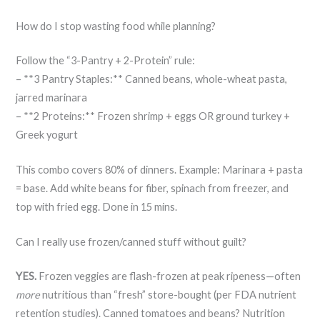
How do I stop wasting food while planning?
Follow the “3-Pantry + 2-Protein” rule:
– **3 Pantry Staples:** Canned beans, whole-wheat pasta,
jarred marinara
– **2 Proteins:** Frozen shrimp + eggs OR ground turkey +
Greek yogurt
This combo covers 80% of dinners. Example: Marinara + pasta
= base. Add white beans for fiber, spinach from freezer, and
top with fried egg. Done in 15 mins.
Can I really use frozen/canned stuff without guilt?
YES.
Frozen veggies are flash-frozen at peak ripeness—often
more
nutritious than “fresh” store-bought (per FDA nutrient
retention studies). Canned tomatoes and beans? Nutrition