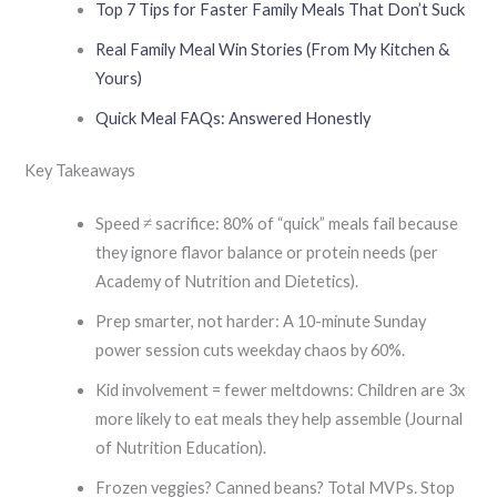
Top 7 Tips for Faster Family Meals That Don’t Suck
Real Family Meal Win Stories (From My Kitchen &
Yours)
Quick Meal FAQs: Answered Honestly
Key Takeaways
Speed ≠ sacrifice: 80% of “quick” meals fail because
they ignore flavor balance or protein needs (per
Academy of Nutrition and Dietetics).
Prep smarter, not harder: A 10-minute Sunday
power session cuts weekday chaos by 60%.
Kid involvement = fewer meltdowns: Children are 3x
more likely to eat meals they help assemble (Journal
of Nutrition Education).
Frozen veggies? Canned beans? Total MVPs. Stop