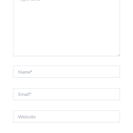
Name*
Email*
Website