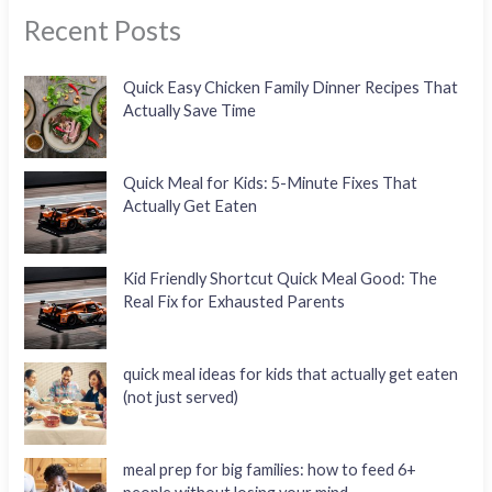
Recent Posts
Quick Easy Chicken Family Dinner Recipes That
Actually Save Time
Quick Meal for Kids: 5-Minute Fixes That
Actually Get Eaten
Kid Friendly Shortcut Quick Meal Good: The
Real Fix for Exhausted Parents
quick meal ideas for kids that actually get eaten
(not just served)
meal prep for big families: how to feed 6+