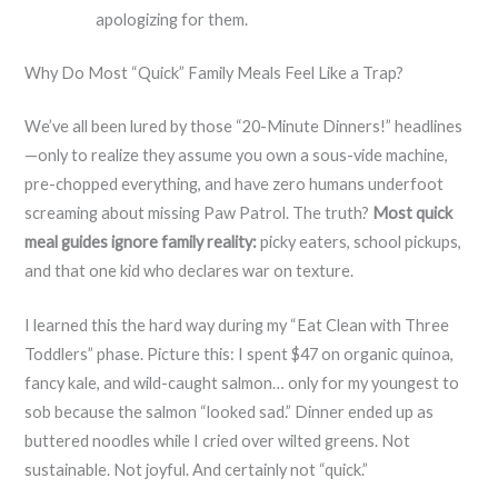
apologizing for them.
Why Do Most “Quick” Family Meals Feel Like a Trap?
We’ve all been lured by those “20-Minute Dinners!” headlines
—only to realize they assume you own a sous-vide machine,
pre-chopped everything, and have zero humans underfoot
screaming about missing Paw Patrol. The truth?
Most quick
meal guides ignore family reality:
picky eaters, school pickups,
and that one kid who declares war on texture.
I learned this the hard way during my “Eat Clean with Three
Toddlers” phase. Picture this: I spent $47 on organic quinoa,
fancy kale, and wild-caught salmon… only for my youngest to
sob because the salmon “looked sad.” Dinner ended up as
buttered noodles while I cried over wilted greens. Not
sustainable. Not joyful. And certainly not “quick.”