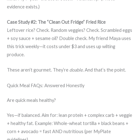
evidence exists.)
Case Study #2: The “Clean Out Fridge” Fried Rice
Leftover rice? Check. Random veggies? Check. Scrambled eggs
+ soy sauce + sesame oil? Double check. My friend Maya uses
this trick weekly—it costs under $3 and uses up wilting
produce.
These aren’t gourmet. They’re
doable
. And that’s the point.
Quick Meal FAQs: Answered Honestly
Are quick meals healthy?
Yes—if balanced. Aim for: lean protein + complex carb + veggie
+ healthy fat. Example: Whole-wheat tortilla + black beans +
corn + avocado = fast AND nutritious (per MyPlate
guidelines).