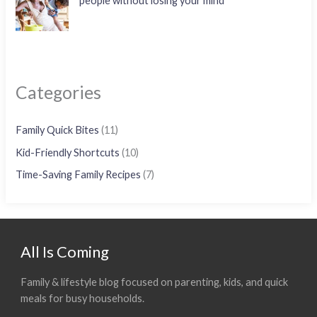
people without losing your mind
Categories
Family Quick Bites
(11)
Kid-Friendly Shortcuts
(10)
Time-Saving Family Recipes
(7)
All Is Coming
Family & lifestyle blog focused on parenting, kids, and quick
meals for busy households.