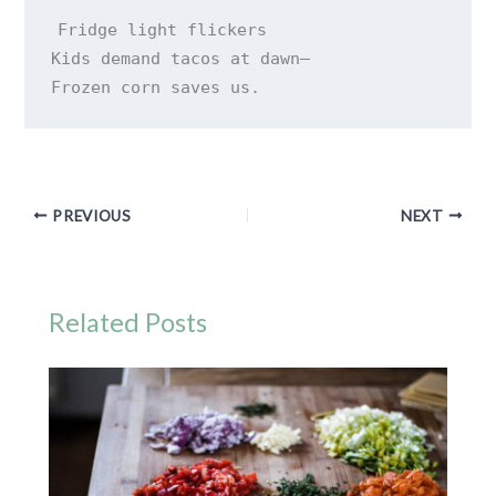
Fridge light flickers 

Kids demand tacos at dawn— 

Frozen corn saves us.
PREVIOUS
NEXT
Related Posts