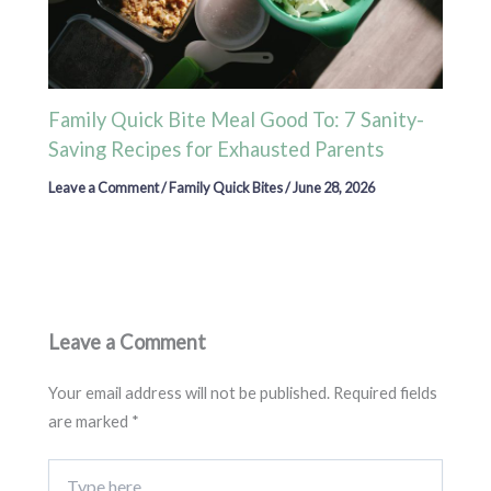
Family Quick Bite Meal Good To: 7 Sanity-
Saving Recipes for Exhausted Parents
Leave a Comment
/
Family Quick Bites
/
June 28, 2026
Leave a Comment
Your email address will not be published.
Required fields
are marked
*
Type
here..