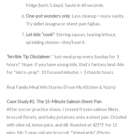
fridge (lasts 5 days). Saute in 60 seconds.
One-pot wonders only
: Less cleanup = more sanity.
Try skillet lasagna or sheet-pan fajitas.
Let kids “cook”
: Stirring sauces, tearing lettuce,
sprinkling cheese—they’ll eat it.
Terrible Tip Disclaimer:
“Just meal prep every Sunday for 3
hours!” Nope. If you have young kids, that’s fantasy land. Aim
for *micro-prep*: 10 focused minutes > 3 chaotic hours.
Real Family Meal Win Stories (From My Kitchen & Yours)
Case Study #1: The 15-Minute Salmon Sheet Pan
After soccer practice chaos, I tossed frozen salmon fillets,
broccoli florets, and baby potatoes onto a sheet pan. Drizzled
with olive oil, lemon juice, and dill. Roasted at 425°F for 15
mins. My 7-year-old ate broccoli. *Voluntarily.* (Photo