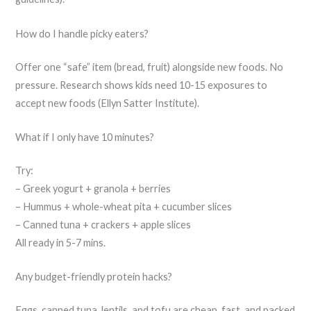
How do I handle picky eaters?
Offer one “safe” item (bread, fruit) alongside new foods. No
pressure. Research shows kids need 10-15 exposures to
accept new foods (Ellyn Satter Institute).
What if I only have 10 minutes?
Try:
– Greek yogurt + granola + berries
– Hummus + whole-wheat pita + cucumber slices
– Canned tuna + crackers + apple slices
All ready in 5-7 mins.
Any budget-friendly protein hacks?
Eggs, canned tuna, lentils, and tofu are cheap, fast, and packed