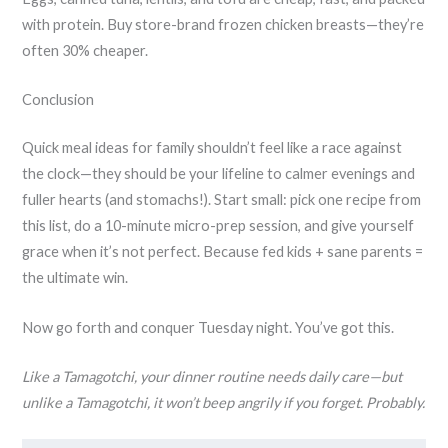
with protein. Buy store-brand frozen chicken breasts—they’re
often 30% cheaper.
Conclusion
Quick meal ideas for family shouldn’t feel like a race against
the clock—they should be your lifeline to calmer evenings and
fuller hearts (and stomachs!). Start small: pick one recipe from
this list, do a 10-minute micro-prep session, and give yourself
grace when it’s not perfect. Because fed kids + sane parents =
the ultimate win.
Now go forth and conquer Tuesday night. You’ve got this.
Like a Tamagotchi, your dinner routine needs daily care—but
unlike a Tamagotchi, it won’t beep angrily if you forget. Probably.