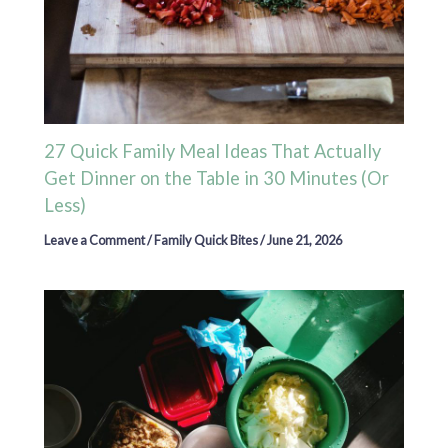
27 Quick Family Meal Ideas That Actually
Get Dinner on the Table in 30 Minutes (Or
Less)
Leave a Comment
/
Family Quick Bites
/
June 21, 2026