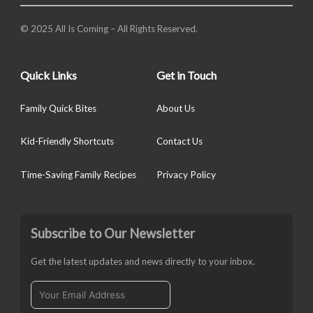
© 2025 All Is Coming – All Rights Reserved.
Quick Links
Get in Touch
Family Quick Bites
About Us
Kid-Friendly Shortcuts
Contact Us
Time-Saving Family Recipes
Privacy Policy
Subscribe to Our Newsletter
Get the latest updates and news directly to your inbox.