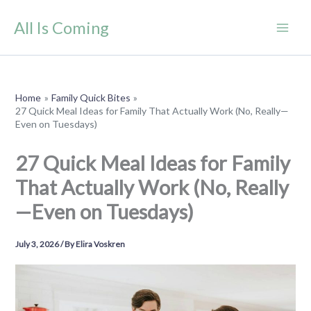
Skip
All Is Coming
to
content
Home
Family Quick Bites
27 Quick Meal Ideas for Family That Actually Work (No, Really—
Even on Tuesdays)
27 Quick Meal Ideas for Family
That Actually Work (No, Really
—Even on Tuesdays)
July 3, 2026
/ By
Elira Voskren