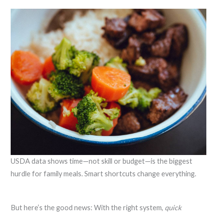
USDA data shows time—not skill or budget—is the biggest
hurdle for family meals. Smart shortcuts change everything.
But here’s the good news: With the right system,
quick