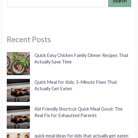
Search
Recent Posts
Quick Easy Chicken Family Dinner Recipes That
Actually Save Time
Quick Meal for Kids: 5-Minute Fixes That
Actually Get Eaten
Kid Friendly Shortcut Quick Meal Good: The
Real Fix for Exhausted Parents
quick meal ideas for kids that actually get eaten