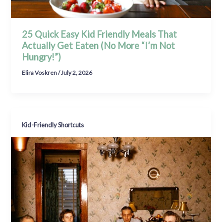
25 Quick Easy Kid Friendly Meals That
Actually Get Eaten (No More “I’m Not
Hungry!”)
Elira Voskren
/
July 2, 2026
Kid-Friendly Shortcuts