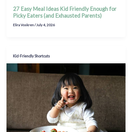
27 Easy Meal Ideas Kid Friendly Enough for
Picky Eaters (and Exhausted Parents)
Elira Voskren
/
July 4, 2026
Kid-Friendly Shortcuts