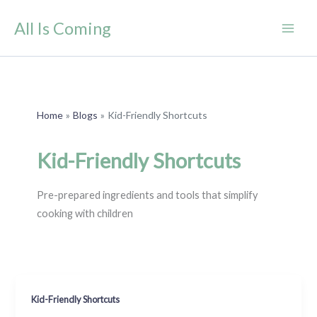
Skip
All Is Coming
to
content
Home
Blogs
Kid-Friendly Shortcuts
Kid-Friendly Shortcuts
Pre-prepared ingredients and tools that simplify
cooking with children
Kid-Friendly Shortcuts