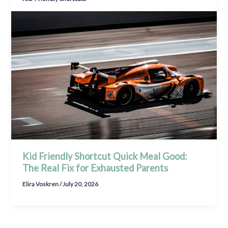
Kid Friendly Shortcut Quick Meal Good:
The Real Fix for Exhausted Parents
Elira Voskren
/
July 20, 2026