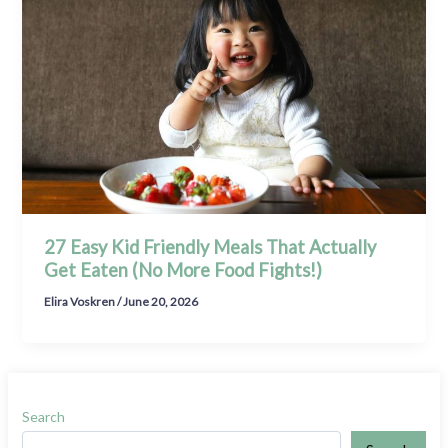
27 Easy Kid Friendly Meals That Actually
Get Eaten (No More Food Fights!)
Elira Voskren
/
June 20, 2026
Search