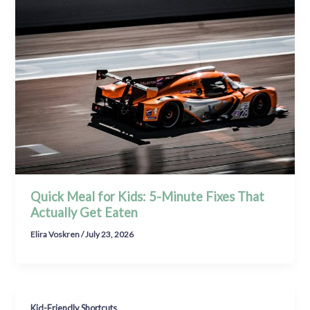
Quick Meal for Kids: 5-Minute Fixes That
Actually Get Eaten
Elira Voskren
/
July 23, 2026
Kid-Friendly Shortcuts