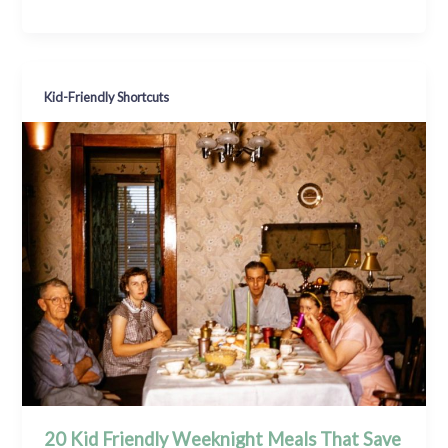
Kid-Friendly Shortcuts
20 Kid Friendly Weeknight Meals That Save