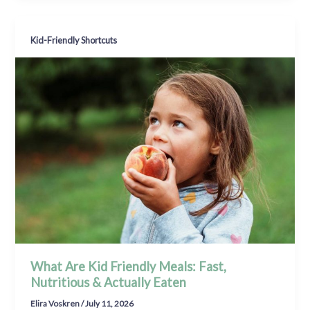
Kid-Friendly Shortcuts
What Are Kid Friendly Meals: Fast,
Nutritious & Actually Eaten
Elira Voskren
/
July 11, 2026