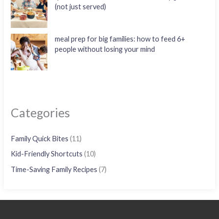
(not just served)
meal prep for big families: how to feed 6+
people without losing your mind
Categories
Family Quick Bites
(11)
Kid-Friendly Shortcuts
(10)
Time-Saving Family Recipes
(7)