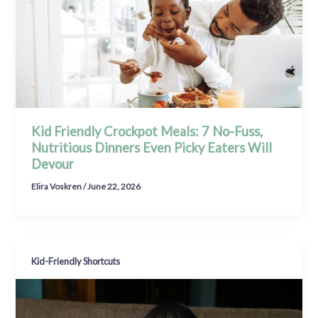
Kid Friendly Crockpot Meals: 7 No-Fuss,
Nutritious Dinners Even Picky Eaters Will
Devour
Elira Voskren
/
June 22, 2026
Kid-Friendly Shortcuts