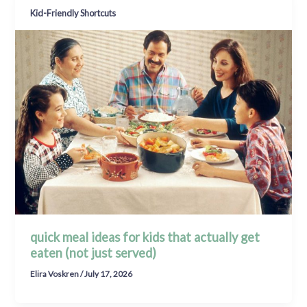
Kid-Friendly Shortcuts
quick meal ideas for kids that actually get
eaten (not just served)
Elira Voskren
/
July 17, 2026