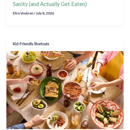
Sanity (and Actually Get Eaten)
Elira Voskren
/
July 8, 2026
Kid-Friendly Shortcuts