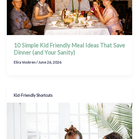
10 Simple Kid Friendly Meal Ideas That Save
Dinner (and Your Sanity)
Elira Voskren
/
June 26, 2026
Kid-Friendly Shortcuts