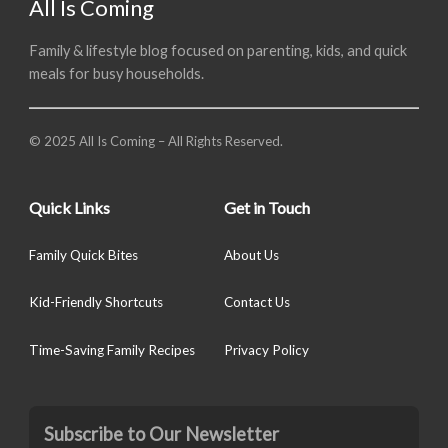
All Is Coming
Family & lifestyle blog focused on parenting, kids, and quick
meals for busy households.
© 2025 All Is Coming – All Rights Reserved.
Quick Links
Get in Touch
Family Quick Bites
About Us
Kid-Friendly Shortcuts
Contact Us
Time-Saving Family Recipes
Privacy Policy
Subscribe to Our Newsletter