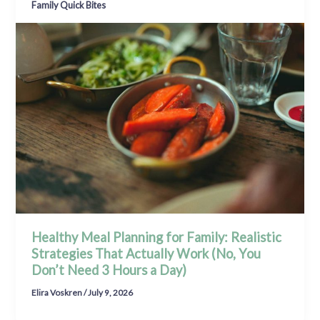
Family Quick Bites
Healthy Meal Planning for Family: Realistic
Strategies That Actually Work (No, You
Don’t Need 3 Hours a Day)
Elira Voskren
/
July 9, 2026