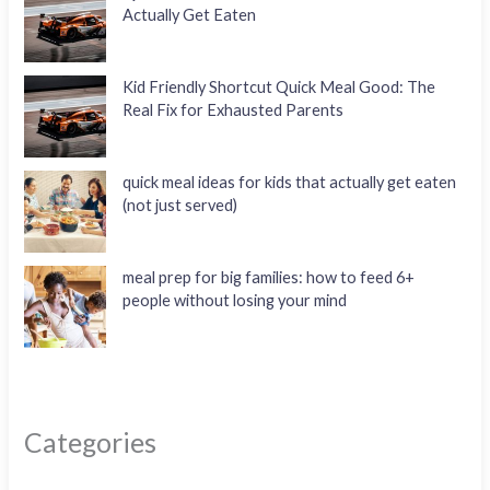
Actually Get Eaten
Kid Friendly Shortcut Quick Meal Good: The
Real Fix for Exhausted Parents
quick meal ideas for kids that actually get eaten
(not just served)
meal prep for big families: how to feed 6+
people without losing your mind
Categories