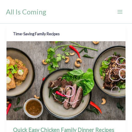
Skip
All Is Coming
to
content
Time-Saving Family Recipes
Quick Easy Chicken Family Dinner Recipes