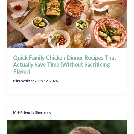
Quick Family Chicken Dinner Recipes That
Actually Save Time (Without Sacrificing
Flavor)
Elira Voskren
/
July 12, 2026
Kid-Friendly Shortcuts