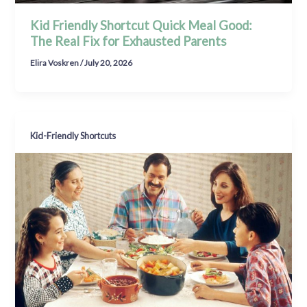
Kid Friendly Shortcut Quick Meal Good:
The Real Fix for Exhausted Parents
Elira Voskren
/
July 20, 2026
Kid-Friendly Shortcuts