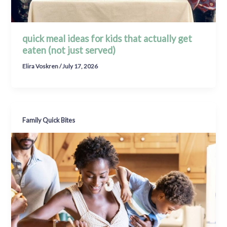
quick meal ideas for kids that actually get
eaten (not just served)
Elira Voskren
/
July 17, 2026
Family Quick Bites