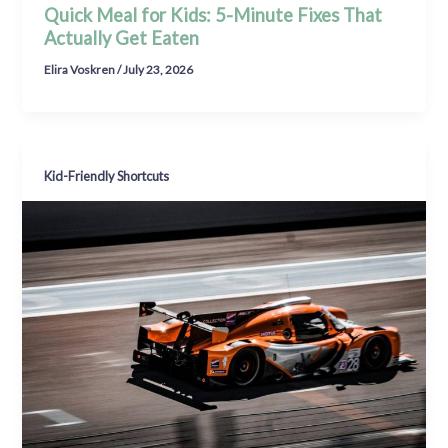
Quick Meal for Kids: 5-Minute Fixes That
Actually Get Eaten
Elira Voskren
/
July 23, 2026
Kid-Friendly Shortcuts