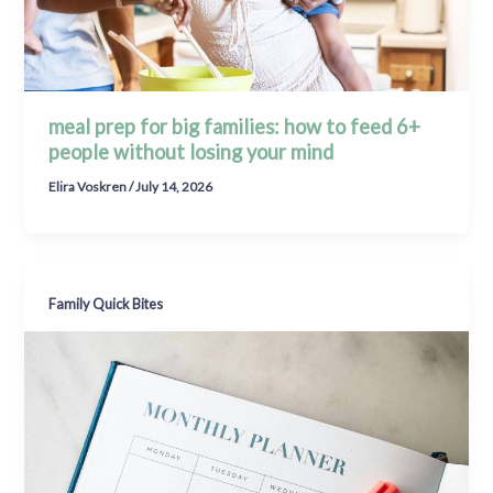
meal prep for big families: how to feed 6+
people without losing your mind
Elira Voskren
/
July 14, 2026
Family Quick Bites