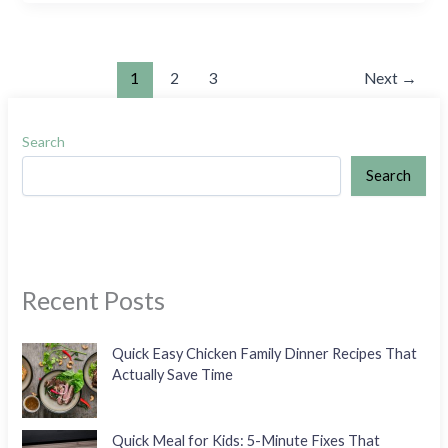
1
2
3
Next
→
Search
Search
Recent Posts
Quick Easy Chicken Family Dinner Recipes That
Actually Save Time
Quick Meal for Kids: 5-Minute Fixes That