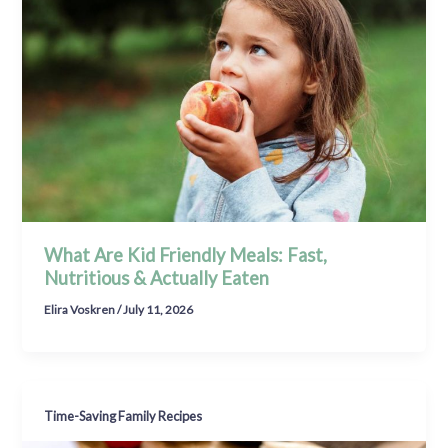
What Are Kid Friendly Meals: Fast,
Nutritious & Actually Eaten
Elira Voskren
/
July 11, 2026
Time-Saving Family Recipes