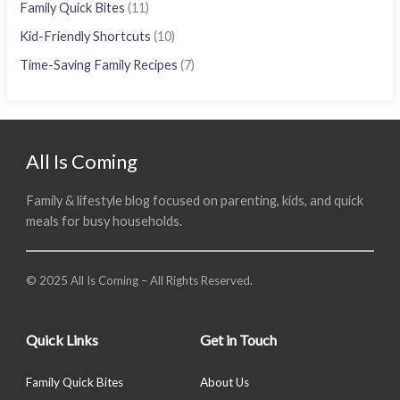
Family Quick Bites
(11)
Kid-Friendly Shortcuts
(10)
Time-Saving Family Recipes
(7)
All Is Coming
Family & lifestyle blog focused on parenting, kids, and quick
meals for busy households.
© 2025 All Is Coming – All Rights Reserved.
Quick Links
Get in Touch
Family Quick Bites
About Us