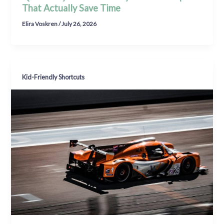
That Actually Save Time
Elira Voskren
/
July 26, 2026
Kid-Friendly Shortcuts