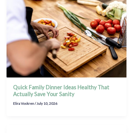
Quick Family Dinner Ideas Healthy That
Actually Save Your Sanity
Elira Voskren
/
July 10, 2026