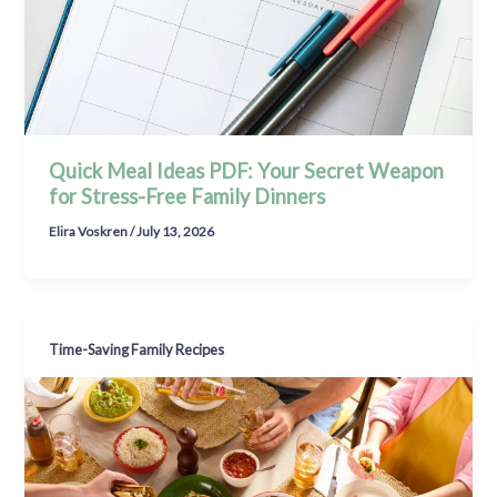
Quick Meal Ideas PDF: Your Secret Weapon
for Stress-Free Family Dinners
Elira Voskren
/
July 13, 2026
Time-Saving Family Recipes