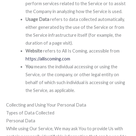
perform services related to the Service or to assist
the Company in analyzing how the Service is used.
Usage Data
refers to data collected automatically,
either generated by the use of the Service or from
the Service infrastructure itself (for example, the
duration of a page visit).
Website
refers to All Is Coming, accessible from
https://alliscoming.com
You
means the individual accessing or using the
Service, or the company, or other legal entity on
behalf of which such individual is accessing or using
the Service, as applicable.
Collecting and Using Your Personal Data
Types of Data Collected
Personal Data
While using Our Service, We may ask You to provide Us with