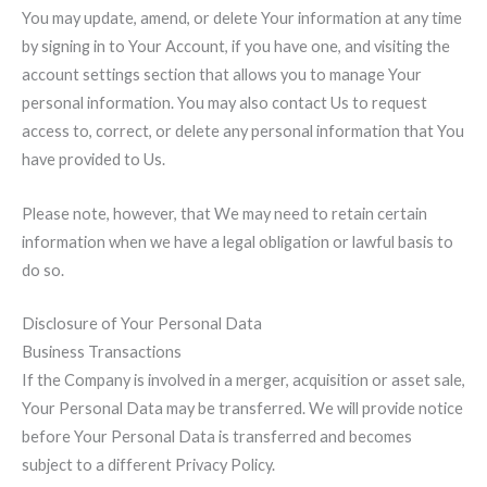
You may update, amend, or delete Your information at any time
by signing in to Your Account, if you have one, and visiting the
account settings section that allows you to manage Your
personal information. You may also contact Us to request
access to, correct, or delete any personal information that You
have provided to Us.
Please note, however, that We may need to retain certain
information when we have a legal obligation or lawful basis to
do so.
Disclosure of Your Personal Data
Business Transactions
If the Company is involved in a merger, acquisition or asset sale,
Your Personal Data may be transferred. We will provide notice
before Your Personal Data is transferred and becomes
subject to a different Privacy Policy.