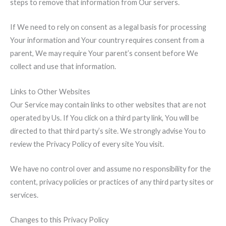
steps to remove that information from Our servers.
If We need to rely on consent as a legal basis for processing
Your information and Your country requires consent from a
parent, We may require Your parent’s consent before We
collect and use that information.
Links to Other Websites
Our Service may contain links to other websites that are not
operated by Us. If You click on a third party link, You will be
directed to that third party’s site. We strongly advise You to
review the Privacy Policy of every site You visit.
We have no control over and assume no responsibility for the
content, privacy policies or practices of any third party sites or
services.
Changes to this Privacy Policy