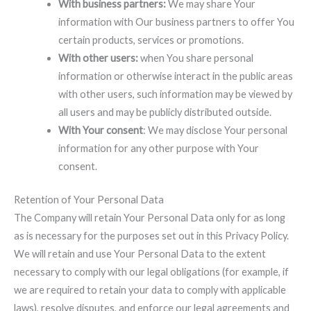
With business partners:
We may share Your
information with Our business partners to offer You
certain products, services or promotions.
With other users:
when You share personal
information or otherwise interact in the public areas
with other users, such information may be viewed by
all users and may be publicly distributed outside.
With Your consent
: We may disclose Your personal
information for any other purpose with Your
consent.
Retention of Your Personal Data
The Company will retain Your Personal Data only for as long
as is necessary for the purposes set out in this Privacy Policy.
We will retain and use Your Personal Data to the extent
necessary to comply with our legal obligations (for example, if
we are required to retain your data to comply with applicable
laws), resolve disputes, and enforce our legal agreements and