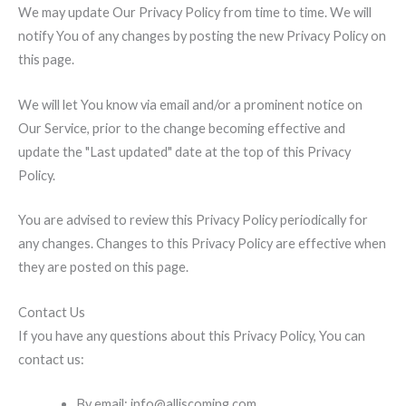
We may update Our Privacy Policy from time to time. We will
notify You of any changes by posting the new Privacy Policy on
this page.
We will let You know via email and/or a prominent notice on
Our Service, prior to the change becoming effective and
update the "Last updated" date at the top of this Privacy
Policy.
You are advised to review this Privacy Policy periodically for
any changes. Changes to this Privacy Policy are effective when
they are posted on this page.
Contact Us
If you have any questions about this Privacy Policy, You can
contact us:
By email: info@alliscoming.com