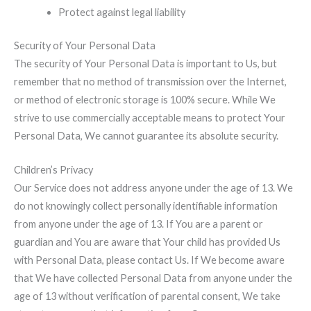
Protect against legal liability
Security of Your Personal Data
The security of Your Personal Data is important to Us, but
remember that no method of transmission over the Internet,
or method of electronic storage is 100% secure. While We
strive to use commercially acceptable means to protect Your
Personal Data, We cannot guarantee its absolute security.
Children’s Privacy
Our Service does not address anyone under the age of 13. We
do not knowingly collect personally identifiable information
from anyone under the age of 13. If You are a parent or
guardian and You are aware that Your child has provided Us
with Personal Data, please contact Us. If We become aware
that We have collected Personal Data from anyone under the
age of 13 without verification of parental consent, We take