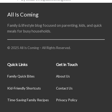
All Is Coming
Family & lifestyle blog focused on parenting, kids, and quick
meals for busy households.
© 2025 All Is Coming – All Rights Reserved.
Quick Links
Get in Touch
Family Quick Bites
About Us
Kid-Friendly Shortcuts
Contact Us
Time-Saving Family Recipes
Privacy Policy