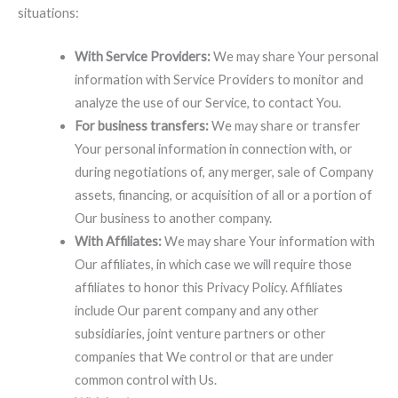
situations:
With Service Providers:
We may share Your personal
information with Service Providers to monitor and
analyze the use of our Service, to contact You.
For business transfers:
We may share or transfer
Your personal information in connection with, or
during negotiations of, any merger, sale of Company
assets, financing, or acquisition of all or a portion of
Our business to another company.
With Affiliates:
We may share Your information with
Our affiliates, in which case we will require those
affiliates to honor this Privacy Policy. Affiliates
include Our parent company and any other
subsidiaries, joint venture partners or other
companies that We control or that are under
common control with Us.