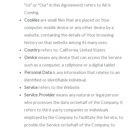
"Us" or "Our" in this Agreement) refers to All Is
Coming.
Cookies
are small files that are placed on Your
computer, mobile device or any other device by a
website, containing the details of Your browsing
history on that website among its many uses.
Country
refers to: California, United States
Device
means any device that can access the Service
such as a computer, a cellphone or a digital tablet.
Personal Data
is any information that relates to an
identified or identifiable individual.
Service
refers to the Website.
Service Provider
means any natural or legal person
who processes the data on behalf of the Company. It
refers to third-party companies or individuals
employed by the Company to facilitate the Service, to
provide the Service on behalf of the Company, to