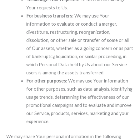
Your requests to Us.
For business transfers:
We may use Your
information to evaluate or conduct a merger,
divestiture, restructuring, reorganization,
dissolution, or other sale or transfer of some or all
of Our assets, whether as a going concern or as part
of bankruptcy, liquidation, or similar proceeding, in
which Personal Data held by Us about our Service
users is among the assets transferred.
For other purposes
: We may use Your information
for other purposes, such as data analysis, identifying
usage trends, determining the effectiveness of our
promotional campaigns and to evaluate and improve
our Service, products, services, marketing and your
experience.
We may share Your personal information in the following