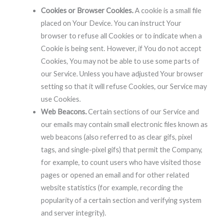
Cookies or Browser Cookies.
A cookie is a small file
placed on Your Device. You can instruct Your
browser to refuse all Cookies or to indicate when a
Cookie is being sent. However, if You do not accept
Cookies, You may not be able to use some parts of
our Service. Unless you have adjusted Your browser
setting so that it will refuse Cookies, our Service may
use Cookies.
Web Beacons.
Certain sections of our Service and
our emails may contain small electronic files known as
web beacons (also referred to as clear gifs, pixel
tags, and single-pixel gifs) that permit the Company,
for example, to count users who have visited those
pages or opened an email and for other related
website statistics (for example, recording the
popularity of a certain section and verifying system
and server integrity).