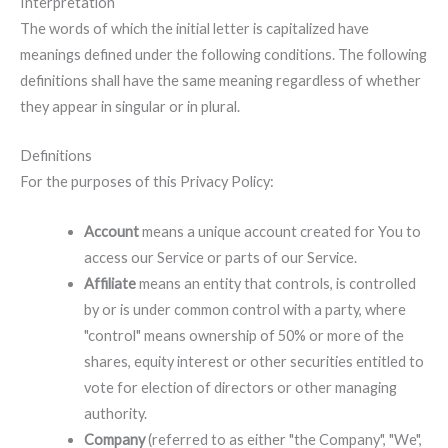
Interpretation
The words of which the initial letter is capitalized have
meanings defined under the following conditions. The following
definitions shall have the same meaning regardless of whether
they appear in singular or in plural.
Definitions
For the purposes of this Privacy Policy:
Account
means a unique account created for You to
access our Service or parts of our Service.
Affiliate
means an entity that controls, is controlled
by or is under common control with a party, where
"control" means ownership of 50% or more of the
shares, equity interest or other securities entitled to
vote for election of directors or other managing
authority.
Company
(referred to as either "the Company", "We",