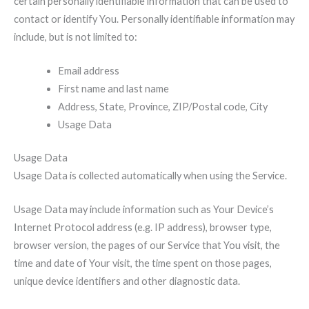
certain personally identifiable information that can be used to
contact or identify You. Personally identifiable information may
include, but is not limited to:
Email address
First name and last name
Address, State, Province, ZIP/Postal code, City
Usage Data
Usage Data
Usage Data is collected automatically when using the Service.
Usage Data may include information such as Your Device’s
Internet Protocol address (e.g. IP address), browser type,
browser version, the pages of our Service that You visit, the
time and date of Your visit, the time spent on those pages,
unique device identifiers and other diagnostic data.