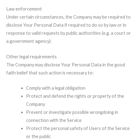
Law enforcement
Under certain circumstances, the Company may be required to
disclose Your Personal Data if required to do so by law or in
response to valid requests by public authorities (e.g. a court or
a government agency).
Other legal requirements
The Company may disclose Your Personal Data in the good
faith belief that such action is necessary to:
Comply with a legal obligation
Protect and defend the rights or property of the
Company
Prevent or investigate possible wrongdoing in
connection with the Service
Protect the personal safety of Users of the Service
or the public