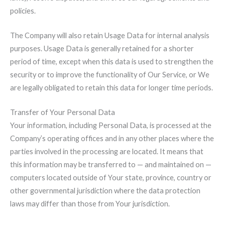
policies.
The Company will also retain Usage Data for internal analysis
purposes. Usage Data is generally retained for a shorter
period of time, except when this data is used to strengthen the
security or to improve the functionality of Our Service, or We
are legally obligated to retain this data for longer time periods.
Transfer of Your Personal Data
Your information, including Personal Data, is processed at the
Company’s operating offices and in any other places where the
parties involved in the processing are located. It means that
this information may be transferred to — and maintained on —
computers located outside of Your state, province, country or
other governmental jurisdiction where the data protection
laws may differ than those from Your jurisdiction.