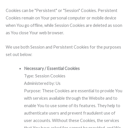
Cookies can be "Persistent" or "Session" Cookies. Persistent
Cookies remain on Your personal computer or mobile device
when You go offline, while Session Cookies are deleted as soon
as You close Your web browser.
We use both Session and Persistent Cookies for the purposes
set out below:
Necessary / Essential Cookies
Type: Session Cookies
Administered by: Us
Purpose: These Cookies are essential to provide You
with services available through the Website and to
enable You to use some of its features. They help to
authenticate users and prevent fraudulent use of
user accounts. Without these Cookies, the services
that You have asked for cannot be provided, and We