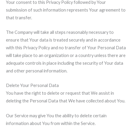
Your consent to this Privacy Policy followed by Your
submission of such information represents Your agreement to
that transfer.
The Company will take all steps reasonably necessary to
ensure that Your data is treated securely and in accordance
with this Privacy Policy and no transfer of Your Personal Data
will take place to an organization or a country unless there are
adequate controls in place including the security of Your data
and other personal information.
Delete Your Personal Data
You have the right to delete or request that We assist in
deleting the Personal Data that We have collected about You.
Our Service may give You the ability to delete certain
information about You from within the Service.