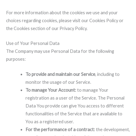
For more information about the cookies we use and your
choices regarding cookies, please visit our Cookies Policy or
the Cookies section of our Privacy Policy.
Use of Your Personal Data
The Company may use Personal Data for the following
purposes:
To provide and maintain our Service
, including to
monitor the usage of our Service.
To manage Your Account:
to manage Your
registration as a user of the Service. The Personal
Data You provide can give You access to different
functionalities of the Service that are available to
You as a registered user.
For the performance of a contract:
the development,