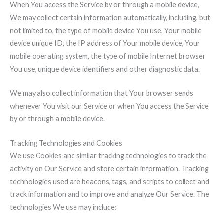
When You access the Service by or through a mobile device,
We may collect certain information automatically, including, but
not limited to, the type of mobile device You use, Your mobile
device unique ID, the IP address of Your mobile device, Your
mobile operating system, the type of mobile Internet browser
You use, unique device identifiers and other diagnostic data.
We may also collect information that Your browser sends
whenever You visit our Service or when You access the Service
by or through a mobile device.
Tracking Technologies and Cookies
We use Cookies and similar tracking technologies to track the
activity on Our Service and store certain information. Tracking
technologies used are beacons, tags, and scripts to collect and
track information and to improve and analyze Our Service. The
technologies We use may include: