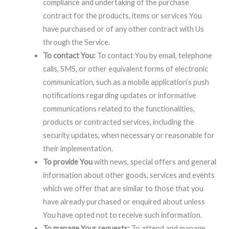
compliance and undertaking of the purchase
contract for the products, items or services You
have purchased or of any other contract with Us
through the Service.
To contact You:
To contact You by email, telephone
calls, SMS, or other equivalent forms of electronic
communication, such as a mobile application’s push
notifications regarding updates or informative
communications related to the functionalities,
products or contracted services, including the
security updates, when necessary or reasonable for
their implementation.
To provide You
with news, special offers and general
information about other goods, services and events
which we offer that are similar to those that you
have already purchased or enquired about unless
You have opted not to receive such information.
To manage Your requests:
To attend and manage