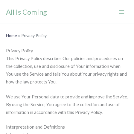
Skip
All Is Coming
to
content
Home
Privacy Policy
Privacy Policy
This Privacy Policy describes Our policies and procedures on
the collection, use and disclosure of Your information when
You use the Service and tells You about Your privacy rights and
how the law protects You.
We use Your Personal data to provide and improve the Service.
By using the Service, You agree to the collection and use of
information in accordance with this Privacy Policy.
Interpretation and Definitions