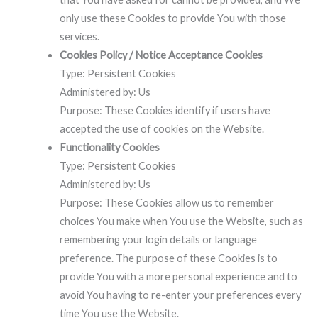
only use these Cookies to provide You with those
services.
Cookies Policy / Notice Acceptance Cookies
Type: Persistent Cookies
Administered by: Us
Purpose: These Cookies identify if users have
accepted the use of cookies on the Website.
Functionality Cookies
Type: Persistent Cookies
Administered by: Us
Purpose: These Cookies allow us to remember
choices You make when You use the Website, such as
remembering your login details or language
preference. The purpose of these Cookies is to
provide You with a more personal experience and to
avoid You having to re-enter your preferences every
time You use the Website.