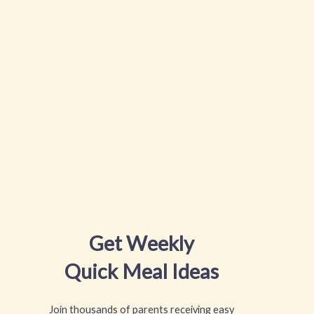
Get Weekly
Quick Meal Ideas
Join thousands of parents receiving easy