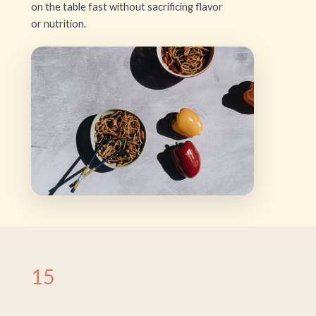
on the table fast without sacrificing flavor
or nutrition.
15