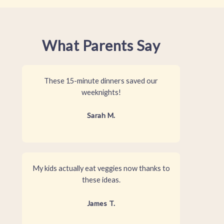
What Parents Say
These 15-minute dinners saved our
weeknights!
Sarah M.
My kids actually eat veggies now thanks to
these ideas.
James T.