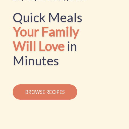
Quick Meals
Your Family
Will Love
in
Minutes
BROWSE RECIPES