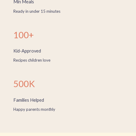
Min Meals
Ready in under 15 minutes
100+
Kid-Approved
Recipes children love
500K
Families Helped
Happy parents monthly