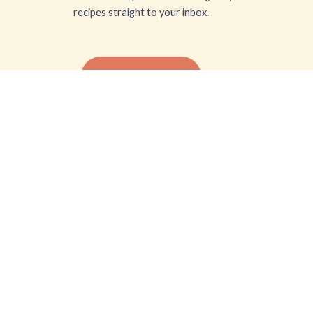
recipes straight to your inbox.
SUBSCRIBE FREE