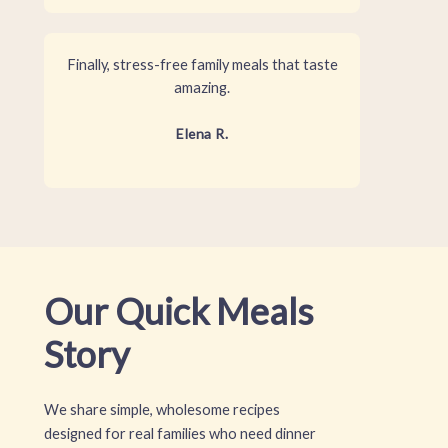
Finally, stress-free family meals that taste
amazing.
Elena R.
Our Quick Meals
Story
We share simple, wholesome recipes
designed for real families who need dinner