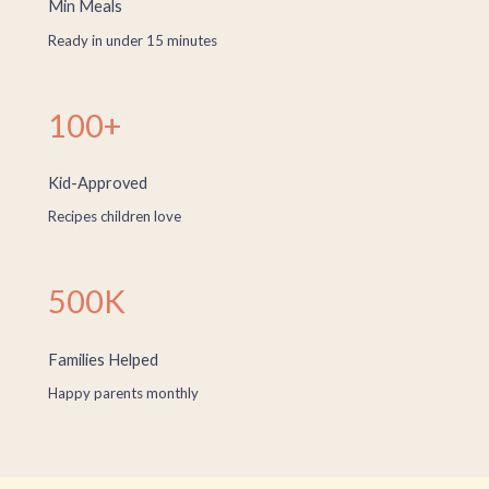
Min Meals
Ready in under 15 minutes
100+
Kid-Approved
Recipes children love
500K
Families Helped
Happy parents monthly