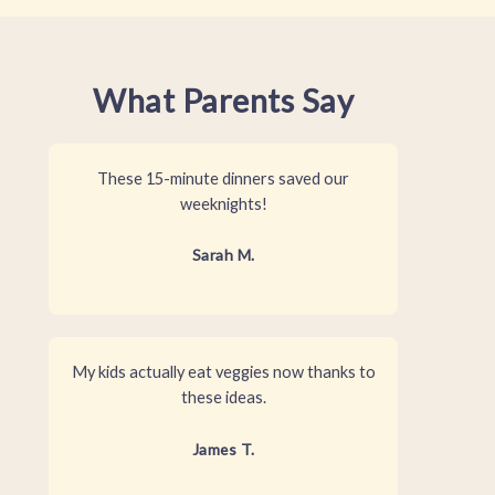
What Parents Say
These 15-minute dinners saved our
weeknights!
Sarah M.
My kids actually eat veggies now thanks to
these ideas.
James T.