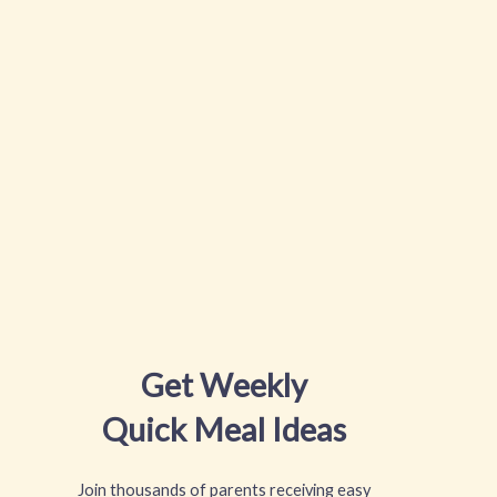
Get Weekly
Quick Meal Ideas
Join thousands of parents receiving easy