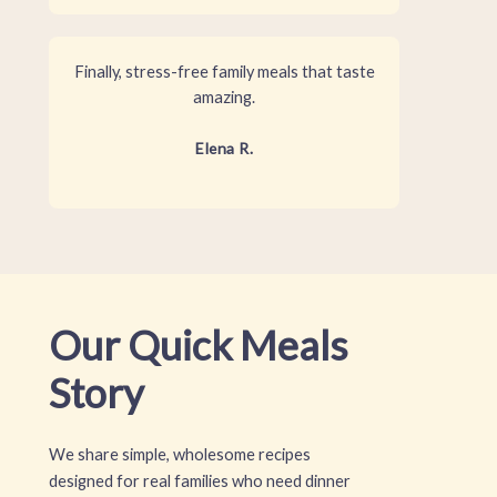
Finally, stress-free family meals that taste
amazing.
Elena R.
Our Quick Meals
Story
We share simple, wholesome recipes
designed for real families who need dinner