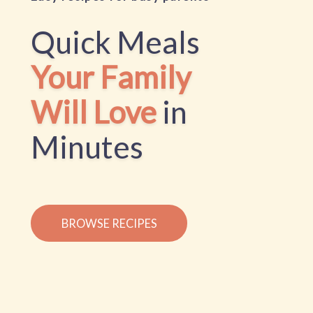
Quick Meals
Your Family
Will Love
in
Minutes
BROWSE RECIPES