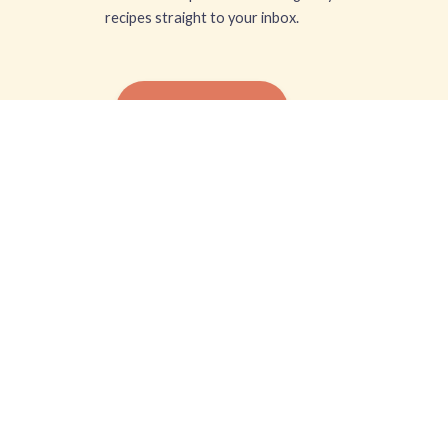
recipes straight to your inbox.
SUBSCRIBE FREE