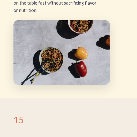
on the table fast without sacrificing flavor
or nutrition.
15