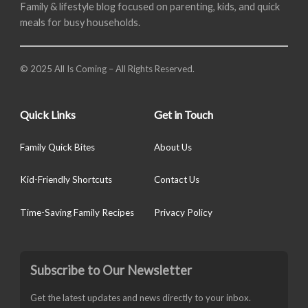
Family & lifestyle blog focused on parenting, kids, and quick
meals for busy households.
© 2025 All Is Coming – All Rights Reserved.
Quick Links
Get in Touch
Family Quick Bites
About Us
Kid-Friendly Shortcuts
Contact Us
Time-Saving Family Recipes
Privacy Policy
Subscribe to Our Newsletter
Get the latest updates and news directly to your inbox.