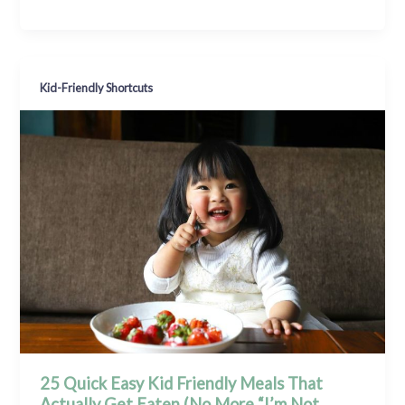
Kid-Friendly Shortcuts
25 Quick Easy Kid Friendly Meals That
Actually Get Eaten (No More “I’m Not