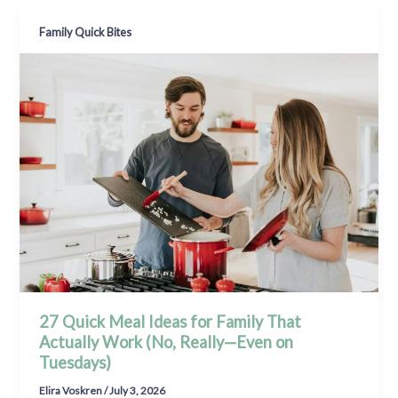
Family Quick Bites
27 Quick Meal Ideas for Family That
Actually Work (No, Really—Even on
Tuesdays)
Elira Voskren
/
July 3, 2026