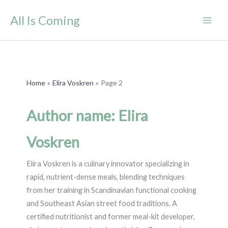
Skip
All Is Coming
to
content
Home
Elira Voskren
Page 2
Author name: Elira
Voskren
Elira Voskren is a culinary innovator specializing in
rapid, nutrient-dense meals, blending techniques
from her training in Scandinavian functional cooking
and Southeast Asian street food traditions. A
certified nutritionist and former meal-kit developer,