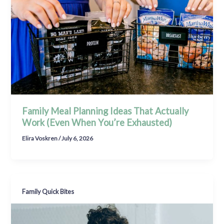
Family Meal Planning Ideas That Actually
Work (Even When You’re Exhausted)
Elira Voskren
/
July 6, 2026
Family Quick Bites