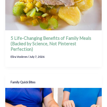
5 Life-Changing Benefits of Family Meals
(Backed by Science, Not Pinterest
Perfection)
Elira Voskren
/
July 7, 2026
Family Quick Bites