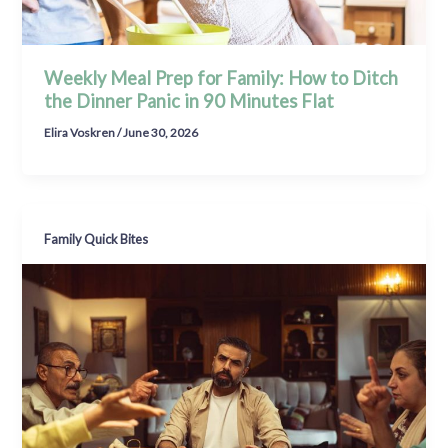
Weekly Meal Prep for Family: How to Ditch
the Dinner Panic in 90 Minutes Flat
Elira Voskren
/
June 30, 2026
Family Quick Bites