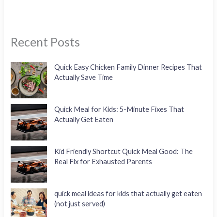
Recent Posts
Quick Easy Chicken Family Dinner Recipes That
Actually Save Time
Quick Meal for Kids: 5-Minute Fixes That
Actually Get Eaten
Kid Friendly Shortcut Quick Meal Good: The
Real Fix for Exhausted Parents
quick meal ideas for kids that actually get eaten
(not just served)