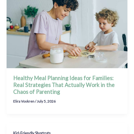
Healthy Meal Planning Ideas for Families:
Real Strategies That Actually Work in the
Chaos of Parenting
Elira Voskren
/
July 5, 2026
Kid-Friendly Shortcuts