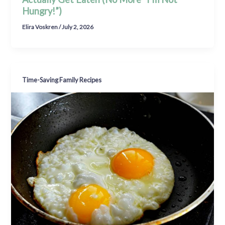
Hungry!”)
Elira Voskren
/
July 2, 2026
Time-Saving Family Recipes