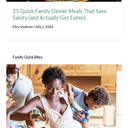
25 Quick Family Dinner Meals That Save
Sanity (and Actually Get Eaten)
Elira Voskren
/
July 1, 2026
Family Quick Bites