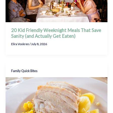
20 Kid Friendly Weeknight Meals That Save
Sanity (and Actually Get Eaten)
Elira Voskren
/
July 8, 2026
Family Quick Bites