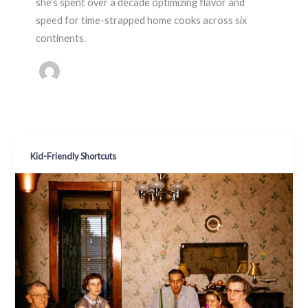
she’s spent over a decade optimizing flavor and
speed for time-strapped home cooks across six
continents.
Kid-Friendly Shortcuts