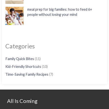
meal prep for big families: how to feed 6+
people without losing your mind
Categories
Family Quick Bites
(11)
Kid-Friendly Shortcuts
(10)
Time-Saving Family Recipes
(7)
All Is Coming