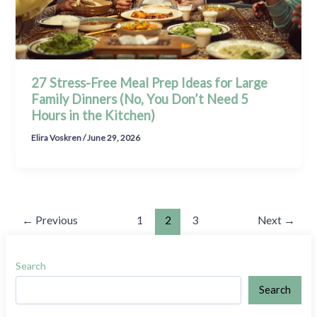
27 Stress-Free Meal Prep Ideas for Large
Family Dinners (No, You Don’t Need 5
Hours in the Kitchen)
Elira Voskren
/
June 29, 2026
←
Previous
1
2
3
Next
→
Search
Search