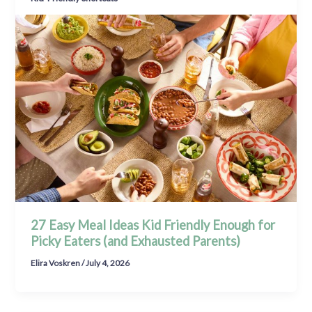
27 Easy Meal Ideas Kid Friendly Enough for
Picky Eaters (and Exhausted Parents)
Elira Voskren
/
July 4, 2026