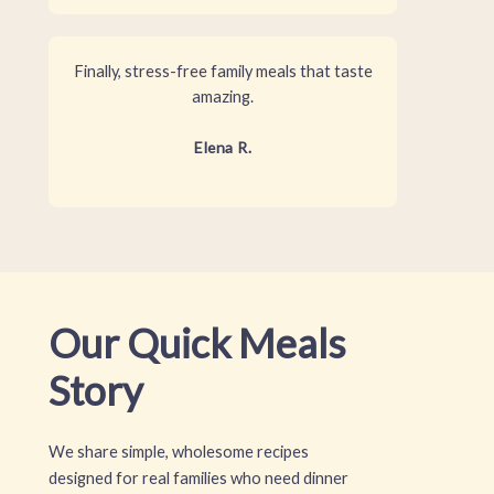
Finally, stress-free family meals that taste
amazing.
Elena R.
Our Quick Meals
Story
We share simple, wholesome recipes
designed for real families who need dinner