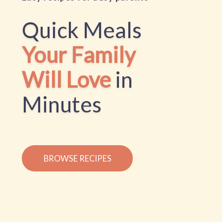
Quick Meals
Your Family
Will Love
in
Minutes
BROWSE RECIPES