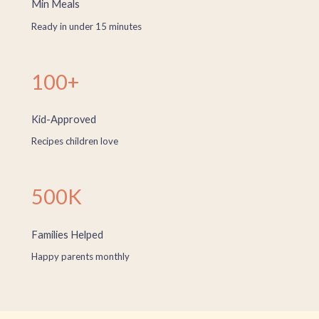
Min Meals
Ready in under 15 minutes
100+
Kid-Approved
Recipes children love
500K
Families Helped
Happy parents monthly