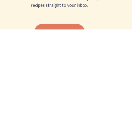
recipes straight to your inbox.
SUBSCRIBE FREE