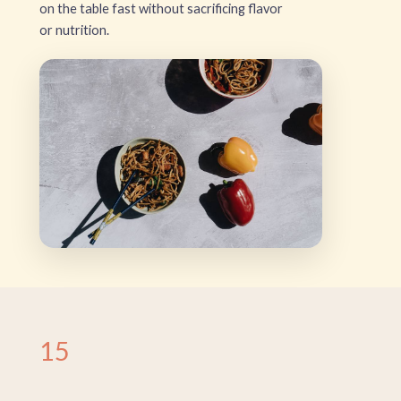
on the table fast without sacrificing flavor
or nutrition.
15