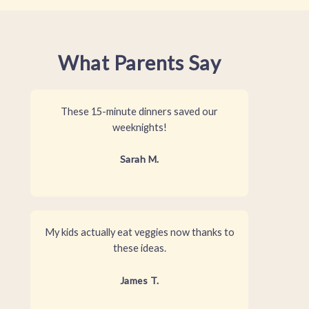
What Parents Say
These 15-minute dinners saved our
weeknights!
Sarah M.
My kids actually eat veggies now thanks to
these ideas.
James T.