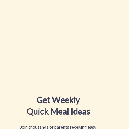
Get Weekly
Quick Meal Ideas
Join thousands of parents receiving easy